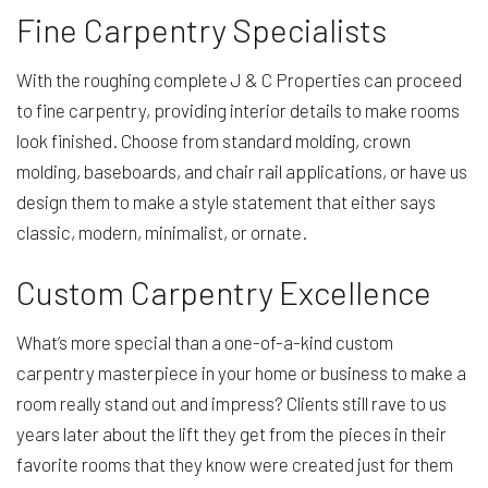
Fine Carpentry Specialists
With the roughing complete J & C Properties can proceed
to fine carpentry, providing interior details to make rooms
look finished. Choose from standard molding, crown
molding, baseboards, and chair rail applications, or have us
design them to make a style statement that either says
classic, modern, minimalist, or ornate.
Custom Carpentry Excellence
What’s more special than a one-of-a-kind custom
carpentry masterpiece in your home or business to make a
room really stand out and impress? Clients still rave to us
years later about the lift they get from the pieces in their
favorite rooms that they know were created just for them