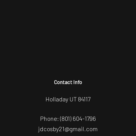
Contact Info
Holladay UT 84117
Phone:
(801) 604-1796
jdcosby21@gmail.com