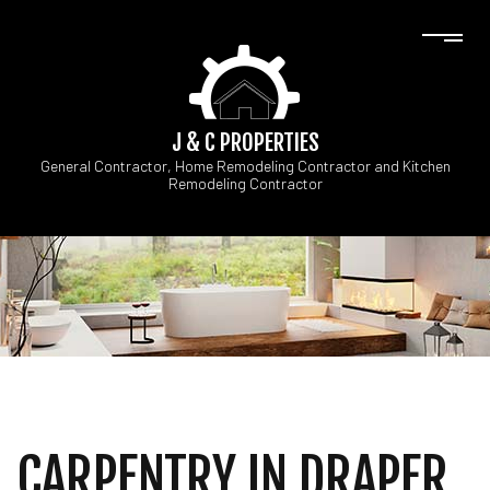
J & C PROPERTIES
General Contractor, Home Remodeling Contractor and Kitchen
Remodeling Contractor
CARPENTRY IN DRAPER