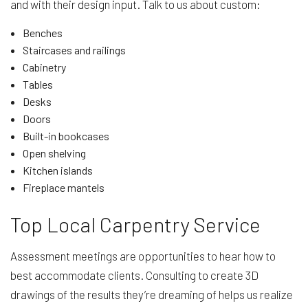
and with their design input. Talk to us about custom:
Benches
Staircases and railings
Cabinetry
Tables
Desks
Doors
Built-in bookcases
Open shelving
Kitchen islands
Fireplace mantels
Top Local Carpentry Service
Assessment meetings are opportunities to hear how to
best accommodate clients. Consulting to create 3D
drawings of the results they’re dreaming of helps us realize