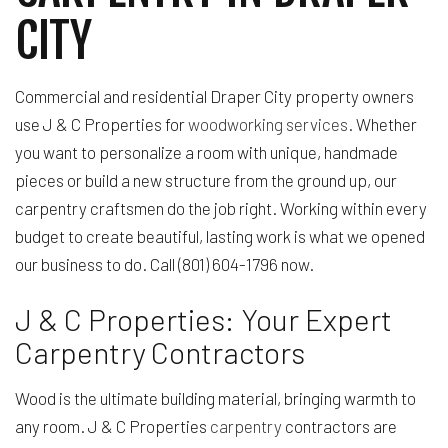
CITY
Commercial and residential Draper City property owners
use J & C Properties for
woodworking services
. Whether
you want to personalize a room with unique, handmade
pieces or build a new structure from the ground up, our
carpentry craftsmen do the job right. Working within every
budget to create beautiful, lasting work is what we opened
our business to do. Call (801) 604-1796 now.
J & C Properties: Your Expert
Carpentry Contractors
Wood is the ultimate building material, bringing warmth to
any room. J & C Properties
carpentry
contractors are