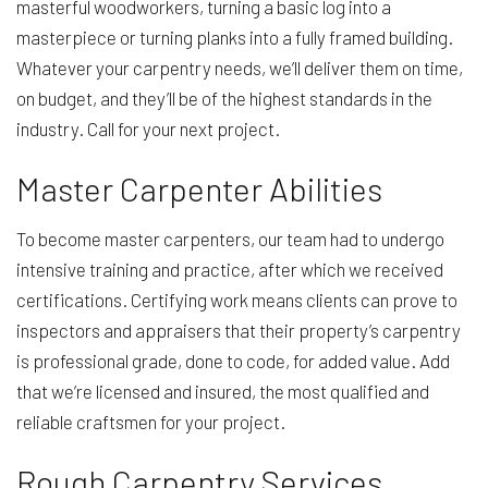
masterful woodworkers, turning a basic log into a
masterpiece or turning planks into a fully framed building.
Whatever your carpentry needs, we’ll deliver them on time,
on budget, and they’ll be of the highest standards in the
industry. Call for your next project.
Master Carpenter Abilities
To become master carpenters, our team had to undergo
intensive training and practice, after which we received
certifications. Certifying work means clients can prove to
inspectors and appraisers that their property’s carpentry
is professional grade, done to code, for added value. Add
that we’re licensed and insured, the most qualified and
reliable craftsmen for your project.
Rough Carpentry Services