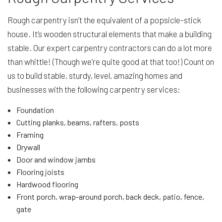
Rough carpentry isn’t the equivalent of a popsicle-stick
house. It’s wooden structural elements that make a building
stable. Our expert carpentry contractors can do a lot more
than whittle! (Though we’re quite good at that too!) Count on
us to build stable, sturdy, level, amazing homes and
businesses with the following carpentry services:
Foundation
Cutting planks, beams, rafters, posts
Framing
Drywall
Door and window jambs
Flooring joists
Hardwood flooring
Front porch, wrap-around porch, back deck, patio, fence,
gate