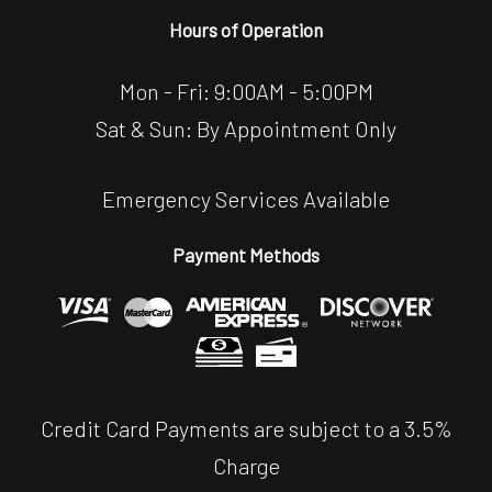
Hours of Operation
Mon - Fri: 9:00AM - 5:00PM
Sat & Sun: By Appointment Only
Emergency Services Available
Payment Methods
Credit Card Payments are subject to a 3.5%
Charge