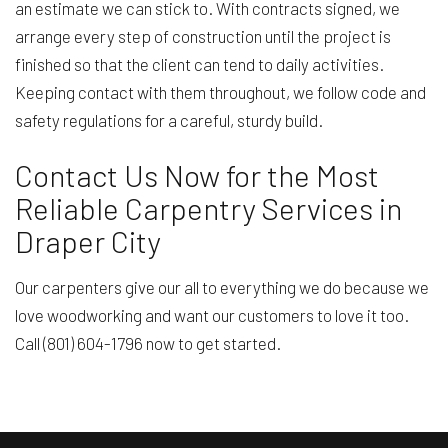
an estimate we can stick to. With contracts signed, we
arrange every step of construction until the project is
finished so that the client can tend to daily activities.
Keeping contact with them throughout, we follow code and
safety regulations for a careful, sturdy build.
Contact Us Now for the Most
Reliable Carpentry Services in
Draper City
Our carpenters give our all to everything we do because we
love woodworking and want our customers to love it too.
Call (801) 604-1796 now to get started.