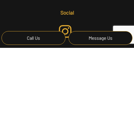
Social
Call Us
Message Us