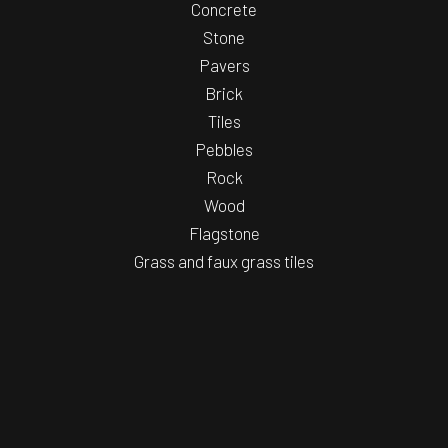
Concrete
Stone
Pavers
Brick
Tiles
Pebbles
Rock
Wood
Flagstone
Grass and faux grass tiles