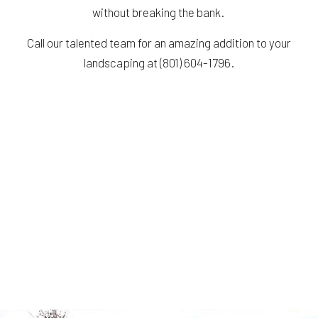
without breaking the bank.
Call our talented team for an amazing addition to your
landscaping at (801) 604-1796.