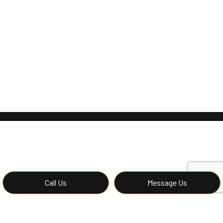
Call Us
Message Us