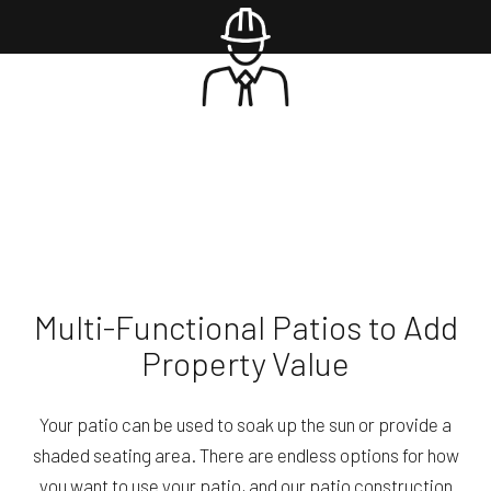
Multi-Functional Patios to Add
Property Value
Your patio can be used to soak up the sun or provide a
shaded seating area. There are endless options for how
you want to use your patio, and our patio construction