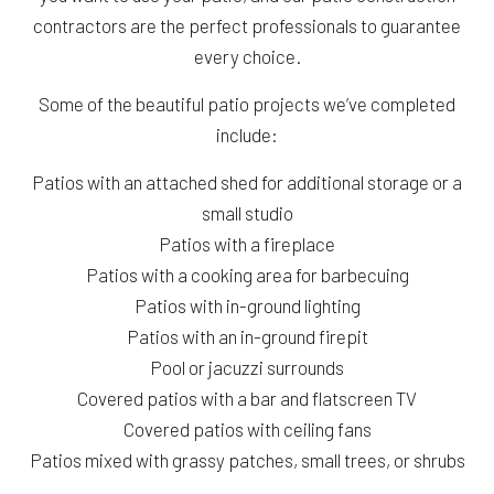
contractors are the perfect professionals to guarantee
every choice.
Some of the beautiful patio projects we’ve completed
include:
Patios with an attached shed for additional storage or a
small studio
Patios with a fireplace
Patios with a cooking area for barbecuing
Patios with in-ground lighting
Patios with an in-ground firepit
Pool or jacuzzi surrounds
Covered patios with a bar and flatscreen TV
Covered patios with ceiling fans
Patios mixed with grassy patches, small trees, or shrubs