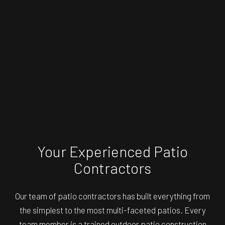
Your Experienced Patio
Contractors
Our team of patio contractors has built everything from
the simplest to the most multi-faceted patios. Every
team member is a trained outdoor patio construction