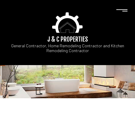
J & C PROPERTIES
General Contractor, Home Remodeling Contractor and Kitchen
Remodeling Contractor