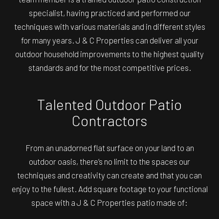
specialist, having practiced and performed our
techniques with various materials and in different styles
for many years. J & C Properties can deliver all your
outdoor household improvements to the highest quality
standards and for the most competitive prices.
Talented Outdoor Patio
Contractors
From an unadorned flat surface on your land to an
outdoor oasis, there’s no limit to the spaces our
techniques and creativity can create and that you can
enjoy to the fullest. Add square footage to your functional
space with a J & C Properties patio made of: