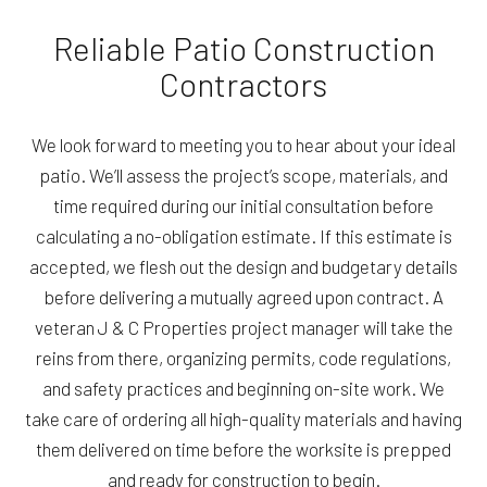
Reliable Patio Construction
Contractors
We look forward to meeting you to hear about your ideal
patio. We’ll assess the project’s scope, materials, and
time required during our initial consultation before
calculating a no-obligation estimate. If this estimate is
accepted, we flesh out the design and budgetary details
before delivering a mutually agreed upon contract. A
veteran J & C Properties project manager will take the
reins from there, organizing permits, code regulations,
and safety practices and beginning on-site work. We
take care of ordering all high-quality materials and having
them delivered on time before the worksite is prepped
and ready for construction to begin.