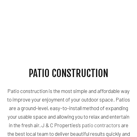
PATIO CONSTRUCTION
Patio construction is the most simple and affordable way
to improve your enjoyment of your outdoor space. Patios
are a ground-level, easy-to-install method of expanding
your usable space and allowing you to relax and entertain
in the fresh air. J & C Properties’s
patio contractors
are
the best local team to deliver beautiful results quickly and