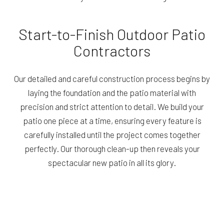
Start-to-Finish Outdoor Patio
Contractors
Our detailed and careful construction process begins by
laying the foundation and the patio material with
precision and strict attention to detail. We build your
patio one piece at a time, ensuring every feature is
carefully installed until the project comes together
perfectly. Our thorough clean-up then reveals your
spectacular new patio in all its glory.