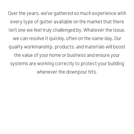
Over the years, we’ve gathered so much experience with
every type of gutter available on the market that there
isn’t one we feel truly challenged by. Whatever the issue,
we can resolve it quickly, often on the same day. Our
quality workmanship, products, and materials will boost
the value of your home or business and ensure your
systems are working correctly to protect your building
whenever the downpour hits.