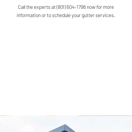
Call the experts at (801) 604-1796 now for more
information or to schedule your gutter services.