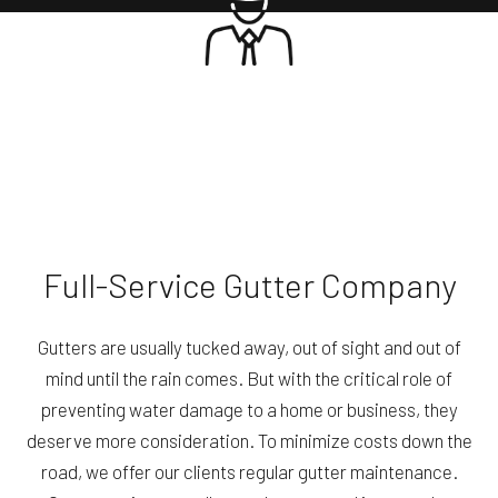
Full-Service Gutter Company
Gutters are usually tucked away, out of sight and out of
mind until the rain comes. But with the critical role of
preventing water damage to a home or business, they
deserve more consideration. To minimize costs down the
road, we offer our clients regular gutter maintenance.