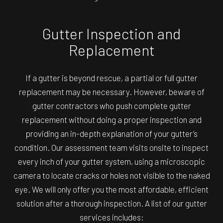
Gutter Inspection and
Replacement
If a gutter is beyond rescue, a partial or full gutter
replacement may be necessary. However, beware of
gutter contractors who push complete gutter
replacement without doing a proper inspection and
providing an in-depth explanation of your gutter’s
condition. Our assessment team visits onsite to inspect
every inch of your gutter system, using a microscopic
camera to locate cracks or holes not visible to the naked
eye. We will only offer you the most affordable, efficient
solution after a thorough inspection. A list of our gutter
services includes: