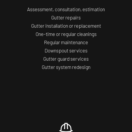
Assessment, consultation, estimation
Gutter repairs
Gutter installation or replacement
One-time or regular cleanings
Regular maintenance
Downspout services
Gutter guard services
Gutter system redesign