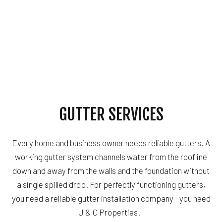
GUTTER SERVICES
Every home and business owner needs reliable gutters. A
working gutter system channels water from the roofline
down and away from the walls and the foundation without
a single spilled drop. For perfectly functioning gutters,
you need a reliable gutter installation company—you need
J & C Properties.