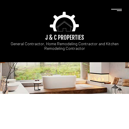
J & C PROPERTIES
General Contractor, Home Remodeling Contractor and Kitchen
Remodeling Contractor