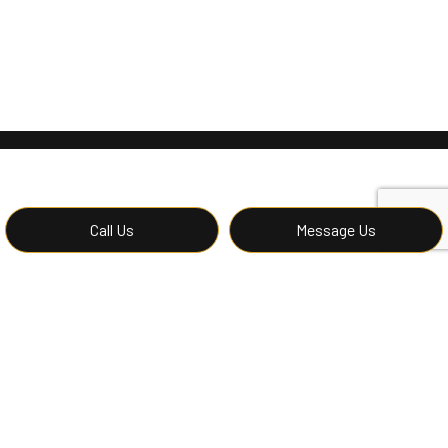
Call Us
Message Us