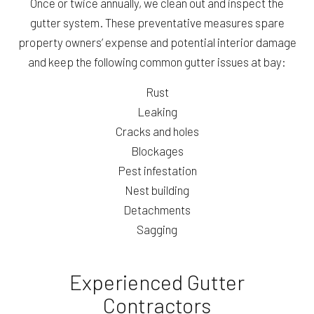
Once or twice annually, we clean out and inspect the
gutter system. These preventative measures spare
property owners’ expense and potential interior damage
and keep the following common gutter issues at bay:
Rust
Leaking
Cracks and holes
Blockages
Pest infestation
Nest building
Detachments
Sagging
Experienced Gutter
Contractors