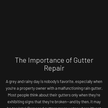
The Importance of Gutter
Repair
A grey and rainy day is nobody’s favorite, especially when
you’re a property owner with a malfunctioning rain gutter.
Most people think about their gutters only when they’re
exhibiting signs that they’re broken—and by then, it may