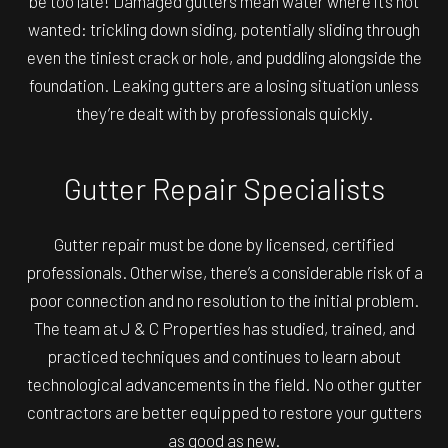
be too late! Damaged gutters mean water where it’s not
wanted: trickling down siding, potentially sliding through
even the tiniest crack or hole, and puddling alongside the
foundation. Leaking gutters are a losing situation unless
they’re dealt with by professionals quickly.
Gutter Repair Specialists
Gutter repair must be done by licensed, certified
professionals. Otherwise, there’s a considerable risk of a
poor connection and no resolution to the initial problem.
The team at J & C Properties has studied, trained, and
practiced techniques and continues to learn about
technological advancements in the field. No other
gutter
contractors
are better equipped to restore your gutters
as good as new.