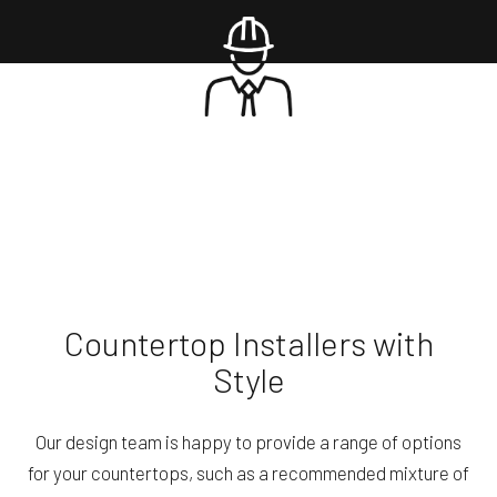
Countertop Installers with
Style
Our design team is happy to provide a range of options
for your countertops, such as a recommended mixture of