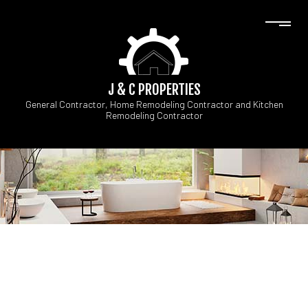
J & C PROPERTIES
General Contractor, Home Remodeling Contractor and Kitchen
Remodeling Contractor