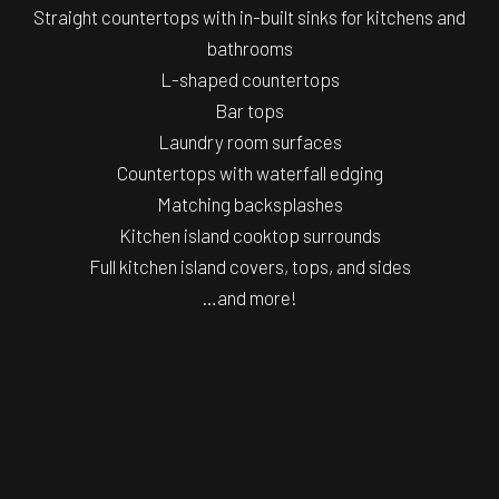
Straight countertops with in-built sinks for kitchens and
bathrooms
L-shaped countertops
Bar tops
Laundry room surfaces
Countertops with waterfall edging
Matching backsplashes
Kitchen island cooktop surrounds
Full kitchen island covers, tops, and sides
…and more!