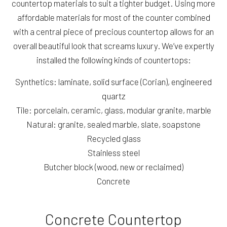
countertop materials to suit a tighter budget. Using more
affordable materials for most of the counter combined
with a central piece of precious countertop allows for an
overall beautiful look that screams luxury. We’ve expertly
installed the following kinds of countertops:
Synthetics: laminate, solid surface (Corian), engineered
quartz
Tile: porcelain, ceramic, glass, modular granite, marble
Natural: granite, sealed marble, slate, soapstone
Recycled glass
Stainless steel
Butcher block (wood, new or reclaimed)
Concrete
Concrete Countertop