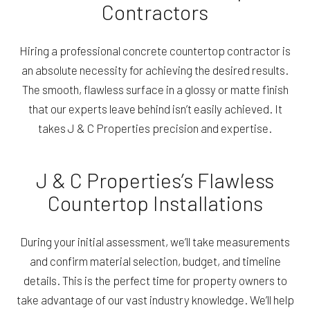
Contractors
Hiring a professional concrete countertop contractor is
an absolute necessity for achieving the desired results.
The smooth, flawless surface in a glossy or matte finish
that our experts leave behind isn’t easily achieved. It
takes J & C Properties precision and expertise.
J & C Properties’s Flawless
Countertop Installations
During your initial assessment, we’ll take measurements
and confirm material selection, budget, and timeline
details. This is the perfect time for property owners to
take advantage of our vast industry knowledge. We’ll help