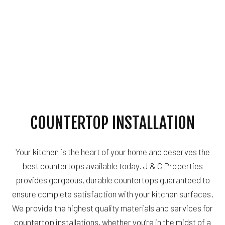
COUNTERTOP INSTALLATION
Your kitchen is the heart of your home and deserves the
best countertops available today. J & C Properties
provides gorgeous, durable countertops guaranteed to
ensure complete satisfaction with your kitchen surfaces.
We provide the highest quality materials and services for
countertop installations, whether you’re in the midst of a