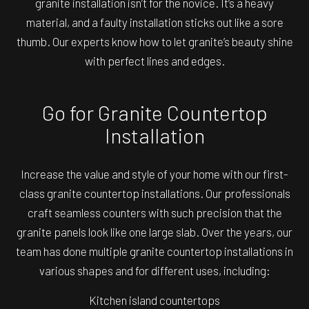
granite installation isn’t for the novice. It’s a heavy
material, and a faulty installation sticks out like a sore
thumb. Our experts know how to let granite’s beauty shine
with perfect lines and edges.
Go for Granite Countertop
Installation
Increase the value and style of your home with our first-
class granite countertop installations. Our professionals
craft seamless counters with such precision that the
granite panels look like one large slab. Over the years, our
team has done multiple granite countertop installations in
various shapes and for different uses, including:
Kitchen island countertops