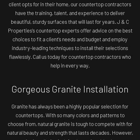
client opts for in their home, our
countertop contractors
have the training, talent, and experience to deliver
beautiful, sturdy surfaces that will last for years. J & C
Properties’s countertop experts offer advice on the best
choices to fit a client’s needs and budget and employ
industry-leading techniques to install their selections
flawlessly. Call us today for countertop contractors who
help in every way.
Gorgeous Granite Installation
Granite has always been a highly popular selection for
countertops. With so many colors and patterns to
choose from, natural granite is tough to compete with for
natural beauty and strength that lasts decades. However,