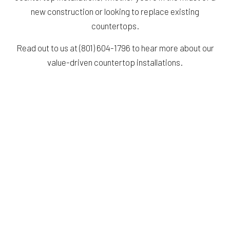
new construction or looking to replace existing
countertops.
Read out to us at (801) 604-1796 to hear more about our
value-driven countertop installations.