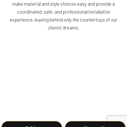
make material and style choices easy and provide a
coordinated, safe, and professional installation
experience, leaving behind only the countertops of our
clients’ dreams.