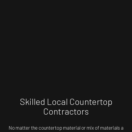
Skilled Local Countertop
Contractors
No matter the countertop material or mix of materials a