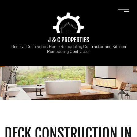
J & C PROPERTIES
General Contractor, Home Remodeling Contractor and Kitchen
Remodeling Contractor
DECK CONSTRUCTION IN