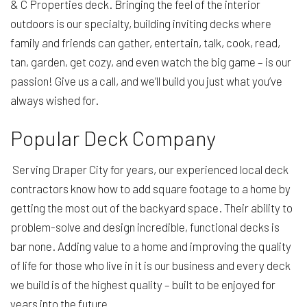
& C Properties deck. Bringing the feel of the interior
outdoors is our specialty, building inviting decks where
family and friends can gather, entertain, talk, cook, read,
tan, garden, get cozy, and even watch the big game – is our
passion! Give us a call, and we’ll build you just what you’ve
always wished for.
Popular Deck Company
Serving Draper City for years, our experienced local deck
contractors know how to add square footage to a home by
getting the most out of the backyard space. Their ability to
problem-solve and design incredible, functional decks is
bar none. Adding value to a home and improving the quality
of life for those who live in it is our business and every deck
we build is of the highest quality – built to be enjoyed for
years into the future.