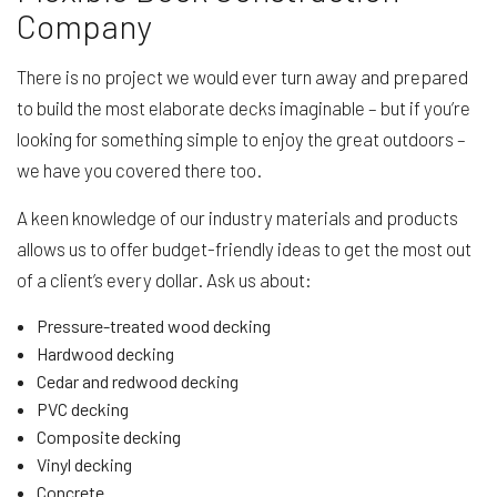
Company
There is no project we would ever turn away and prepared
to build the most elaborate decks imaginable – but if you’re
looking for something simple to enjoy the great outdoors –
we have you covered there too.
A keen knowledge of our industry materials and products
allows us to offer budget-friendly ideas to get the most out
of a client’s every dollar. Ask us about:
Pressure-treated wood decking
Hardwood decking
Cedar and redwood decking
PVC decking
Composite decking
Vinyl decking
Concrete