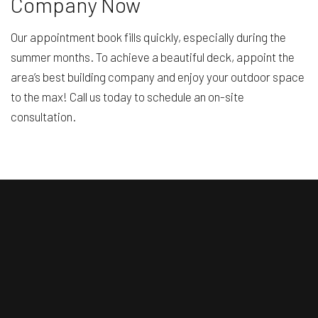
Company Now
Our appointment book fills quickly, especially during the
summer months. To achieve a beautiful deck, appoint the
area’s best building company and enjoy your outdoor space
to the max! Call us today to schedule an on-site
consultation.