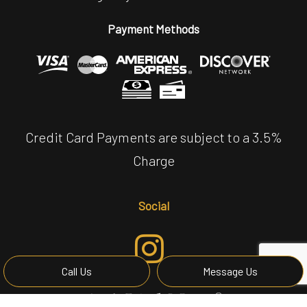
Payment Methods
Credit Card Payments are subject to a 3.5%
Charge
Social
Call Us
Message Us