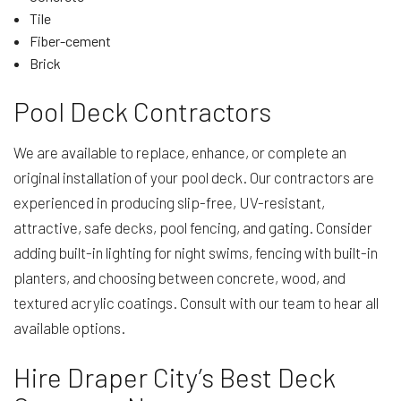
Tile
Fiber-cement
Brick
Pool Deck Contractors
We are available to replace, enhance, or complete an
original installation of your pool deck. Our contractors are
experienced in producing slip-free, UV-resistant,
attractive, safe decks, pool fencing, and gating. Consider
adding built-in lighting for night swims, fencing with built-in
planters, and choosing between concrete, wood, and
textured acrylic coatings. Consult with our team to hear all
available options.
Hire Draper City’s Best Deck