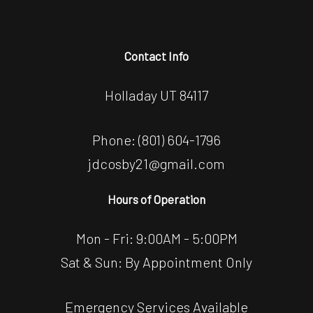
Contact Info
Holladay UT 84117
Phone:
(801) 604-1796
jdcosby21@gmail.com
Hours of Operation
Mon - Fri: 9:00AM - 5:00PM
Sat & Sun: By Appointment Only
Emergency Services Available