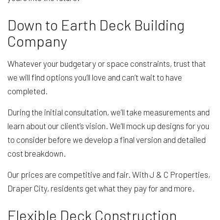
Down to Earth Deck Building
Company
Whatever your budgetary or space constraints, trust that
we will find options you’ll love and can’t wait to have
completed.
During the initial consultation, we’ll take measurements and
learn about our client’s vision. We’ll mock up designs for you
to consider before we develop a final version and detailed
cost breakdown.
Our prices are competitive and fair. With J & C Properties,
Draper City, residents get what they pay for and more.
Flexible Deck Construction