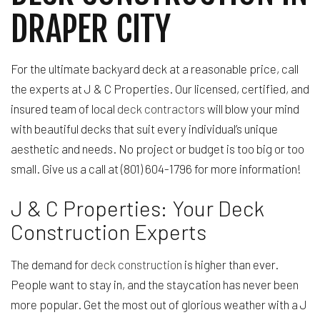
DRAPER CITY
For the ultimate backyard deck at a reasonable price, call
the experts at J & C Properties. Our licensed, certified, and
insured team of local
deck contractors
will blow your mind
with beautiful decks that suit every individual’s unique
aesthetic and needs. No project or budget is too big or too
small. Give us a call at (801) 604-1796 for more information!
J & C Properties: Your Deck
Construction Experts
The demand for
deck construction
is higher than ever.
People want to stay in, and the staycation has never been
more popular. Get the most out of glorious weather with a J