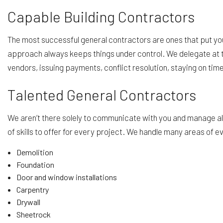
Capable Building Contractors
The most successful general contractors are ones that put you 
approach always keeps things under control. We delegate at t
vendors, issuing payments, conflict resolution, staying on ti
Talented General Contractors
We aren’t there solely to communicate with you and manage all 
of skills to offer for every project. We handle many areas of e
Demolition
Foundation
Door and window installations
Carpentry
Drywall
Sheetrock