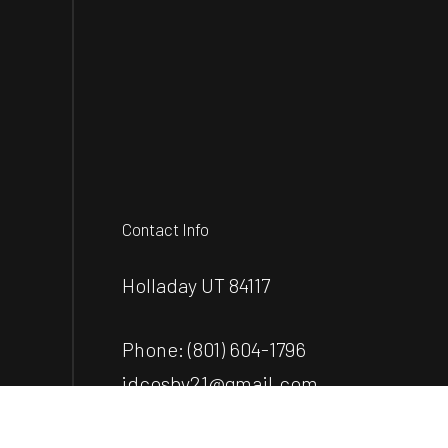
Contact Info
Holladay UT 84117
Phone:
(801) 604-1796
jdcosby21@gmail.com