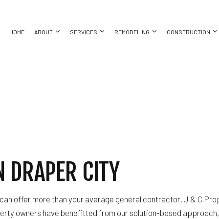
HOME
ABOUT
SERVICES
REMODELING
CONSTRUCTION
ORATION
XTERIOR REMODELING
TESTIMONIALS
COMMERCIAL CONSTRUCTION
GRANITE COUNTERTOPS
BASEMENT REMODELING
CONSTRUC
REFINISHING
ATHROOM REMODELING
DECK CONSTRUCTION
KITCHEN CABINET REFINISHING
COMMERCIAL REMODELING
FRAMING
 RESTORATION
ITCHEN REMODELING
HOME ADDITIONS
WATER DAMAGE RESTORATION
REMODELING CONTRACTOR
PATIO CON
ESIDENTIAL REMODELING
RESIDENTIAL CONSTRUCTION
CHIMNEY REPAIR
SIDING
ING
COMMERCIAL PLUMBING
 DRAPER CITY
COUNTERTOP INSTALLATION
ELECTRICAL SERVICES
ATION
GENERAL CONTRACTOR
 can offer more than your average general contractor. J & C Prop
HARDWOOD FLOORING
erty owners have benefitted from our solution-based approach, 
T
HOME REPAIRS