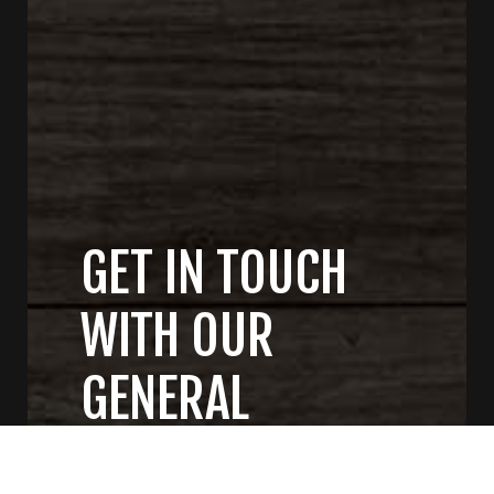
GET IN TOUCH
WITH OUR
GENERAL
CONTRACTORS