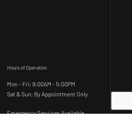
Hours of Operation
Mon - Fri: 9:00AM - 5:00PM
Sat & Sun: By Appointment Only
Emergency Services Available