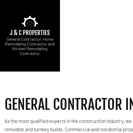
J & C PROPERTIES
General Contractor, Home
Remodeling Contractor and
Kitchen Remodeling
Contractor
BLOG
FIRE DAMAGE REST
E
HARDWOOD FLOOR 
B
NATURAL DISASTER
K
CARPENTRY
R
COMMERCIAL PAINT
GENERAL CONTRACTOR IN
CONCRETE WORK
DOOR SERVICES
FLOORING INSTALL
As the most qualified experts in the construction industry, we
GUTTER SERVICES
remodels and turnkey builds. Commercial and residential prop
HOME IMPROVEMEN