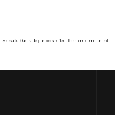
lity results. Our trade partners reflect the same commitment.