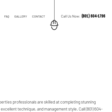
(801) 604-1796
Call Us Now:
FAQ
GALLERY
CONTACT
TION CONTRACTOR
STRUCTION
erties professionals are skilled at completing stunning
excellent technique, and management style. Call (801) 604-