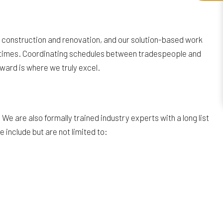
in construction and renovation, and our solution-based work
ct times. Coordinating schedules between tradespeople and
ward is where we truly excel.
e are also formally trained industry experts with a long list
 include but are not limited to: