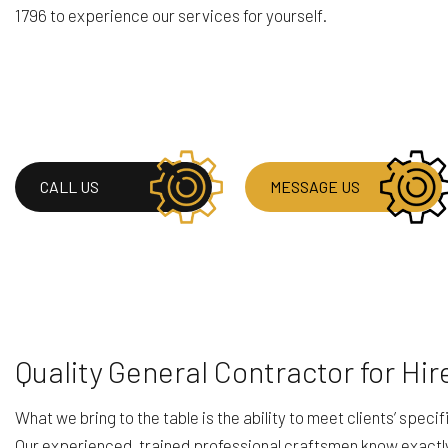
1796 to experience our services for yourself.
HOUSE PAINTING
RESIDENTIAL PLUM
SERVICE AREAS
CALL US
MESSAGE US
Quality General Contractor for Hir
What we bring to the table is the ability to meet clients’ spec
Our experienced, trained professional craftsmen know exactly