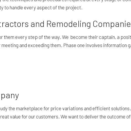
ity to handle every aspect of the project.
ontractors and Remodeling Compani
 for them every step of the way. We become their captain, a posi
for meeting and exceeding them. Phase one involves information g
mpany
study the marketplace for price variations and efficient solutio
n great value for our customers. We want to deliver the outcome of