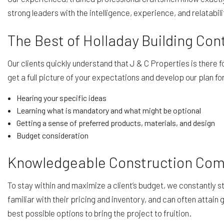
strong leaders with the intelligence, experience, and relatabil
The Best of Holladay Building C
Our clients quickly understand that J & C Properties is there
get a full picture of your expectations and develop our plan 
Hearing your specific ideas
Learning what is mandatory and what might be optional
Getting a sense of preferred products, materials, and design
Budget consideration
Knowledgeable Construction Co
To stay within and maximize a client’s budget, we constantly 
familiar with their pricing and inventory, and can often attai
best possible options to bring the project to fruition.