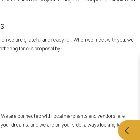
es
tion we are grateful and ready for. When we meet with you, we
athering for our proposal by:
ns. We are connected with local merchants and vendors, are
 your dreams, and we are on your side, always looking for the