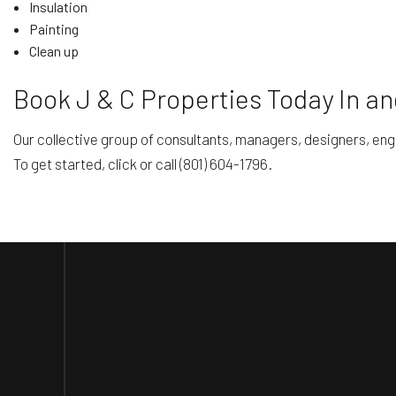
Insulation
Painting
Clean up
Book J & C Properties Today In a
Our collective group of consultants, managers, designers, en
To get started, click or call (801) 604-1796.