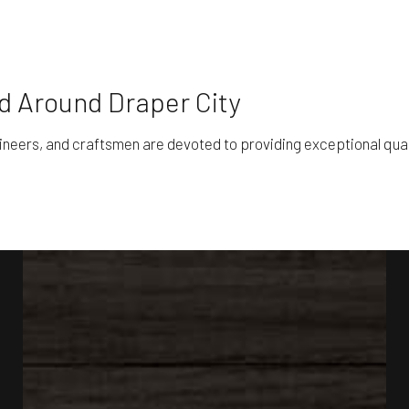
nd Around Draper City
gineers, and craftsmen are devoted to providing exceptional qua