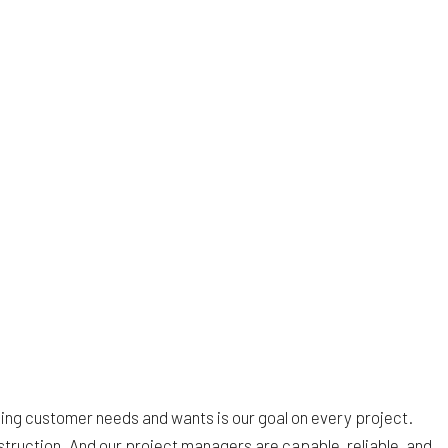
tizing customer needs and wants is our goal on every project.
truction. And our project managers are capable, reliable, and