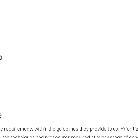
HVAC
BING
WINDOW INSTALLATION
e
ific requirements within the guidelines they provide to us. Priori
 the techniques and procedures required at every stage of cons