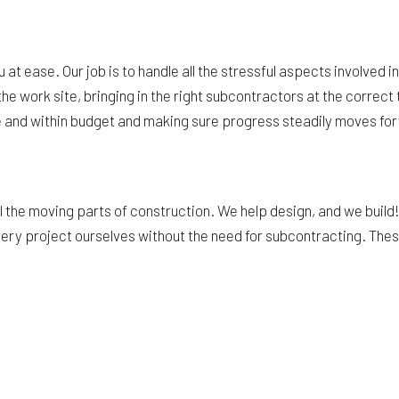
at ease. Our job is to handle all the stressful aspects involved 
he work site, bringing in the right subcontractors at the corre
me and within budget and making sure progress steadily moves for
the moving parts of construction. We help design, and we build! W
very project ourselves without the need for subcontracting. These