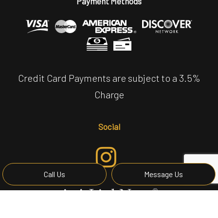
Payment Methods
Credit Card Payments are subject to a 3.5%
Charge
Social
Call Us
Message Us