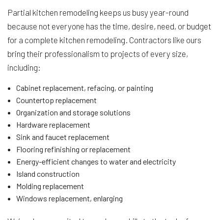
Partial kitchen remodeling keeps us busy year-round
because not everyone has the time, desire, need, or budget
for a complete kitchen remodeling. Contractors like ours
bring their professionalism to projects of every size,
including:
Cabinet replacement, refacing, or painting
Countertop replacement
Organization and storage solutions
Hardware replacement
Sink and faucet replacement
Flooring refinishing or replacement
Energy-efficient changes to water and electricity
Island construction
Molding replacement
Windows replacement, enlarging