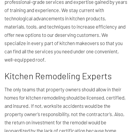
professional-grade services and expertise gained by years
of training and experience. We stay current with
technological advancements in kitchen products,
materials, tools, and techniques to increase efficiency and
offer new options to our deserving customers. We
specialize in every part of kitchen makeovers so that you
can find all the services you need under one convenient,
well-equipped roof.
Kitchen Remodeling Experts
The only teams that property owners should allow in their
homes for kitchen remodeling should be licensed, certified,
and insured. If not, worksite accidents would be the
property owner’s responsibility, not the contractor’s. Also,
the return on investment for the remodel would be
jeopardized by the lack of certification because home