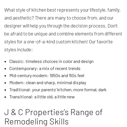
What style of kitchen best represents your lifestyle, family,
and aesthetic? There are many to choose from, and our
designer will help you through the decision process. Don’t
be afraid to be unique and combine elements from different
styles for a one-of-a-kind custom kitchen! Our favorite
styles include:
Classic: timeless choices in color and design
Contemporary: a mix of recent trends
Mid-century modern: 1950s and ’60s feel
Modern: clean and sharp, minimal display
Traditional: your parents’ kitchen, more formal, dark
Transitional: a little old, a little new
J & C Properties’s Range of
Remodeling Skills