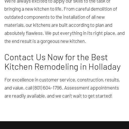
We’re always excited to apply our skills to the task of
bringing a new kitchen to life. From careful demolition of
outdated components to the installation of all new
materials, our kitchens are built according to plan and
absolutely flawless. We put everything in its right place, and
the end result is a gorgeous new kitchen.
Contact Us Now for the Best
Kitchen Remodeling in Holladay
For excellence in customer service, construction, results,
and value, call (801) 604-1796. Assessment appointments
are readily available, and we can’t wait to get started!