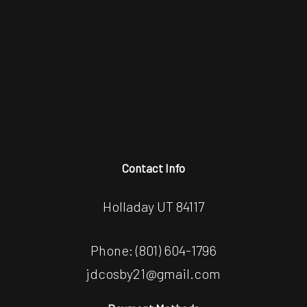
Contact Info
Holladay UT 84117
Phone:
(801) 604-1796
jdcosby21@gmail.com