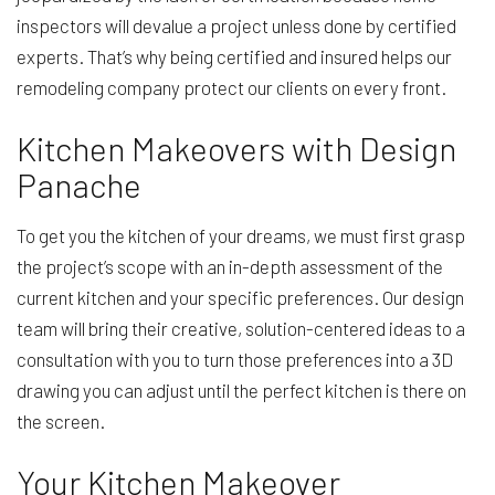
inspectors will devalue a project unless done by certified
experts. That’s why being certified and insured helps our
remodeling company protect our clients on every front.
Kitchen Makeovers with Design
Panache
To get you the kitchen of your dreams, we must first grasp
the project’s scope with an in-depth assessment of the
current kitchen and your specific preferences. Our design
team will bring their creative, solution-centered ideas to a
consultation with you to turn those preferences into a 3D
drawing you can adjust until the perfect kitchen is there on
the screen.
Your Kitchen Makeover