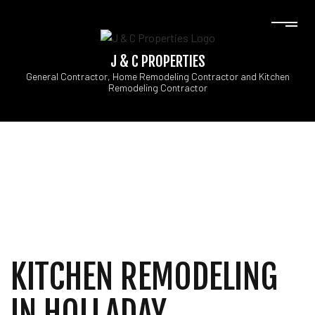
J & C PROPERTIES
General Contractor, Home Remodeling Contractor and Kitchen
Remodeling Contractor
KITCHEN REMODELING
IN HOLLADAY