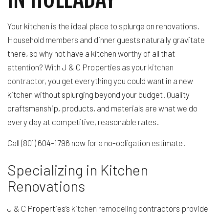
Your kitchen is the ideal place to splurge on renovations.
Household members and dinner guests naturally gravitate
there, so why not have a kitchen worthy of all that
attention? With J & C Properties as your
kitchen
contractor
, you get everything you could want in a new
kitchen without splurging beyond your budget. Quality
craftsmanship, products, and materials are what we do
every day at competitive, reasonable rates.
Call (801) 604-1796 now for a no-obligation estimate.
Specializing in Kitchen
Renovations
J & C Properties’s
kitchen remodeling
contractors provide