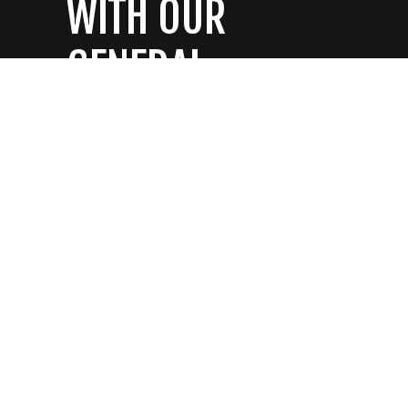
WITH OUR
GENERAL
CONTRACTORS
CONTACT US