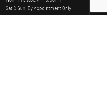
Sat & Sun: By Appointment Only
Emergency Services Available
Social