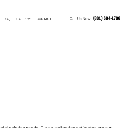
(801) 604-1796
Call Us Now:
FAQ
GALLERY
CONTACT
TION CONTRACTOR
STRUCTION
cial painting needs. Our no-obligation estimates are our