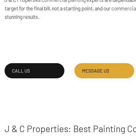
target for the final bill, not a starting point, and our
commercial
HOUSE PAINTING
RESIDENTIAL PLUM
stunning results.
SERVICE AREAS
CALL US
MESSAGE US
J & C Properties: Best Painting C