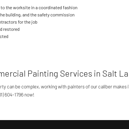
 to the worksite in a coordinated fashion
the building, and the safety commission
ractors for the job
nd restored
ected
rcial Painting Services in Salt La
erty can be complex, working with painters of our caliber makes 
801) 604-1796 now!