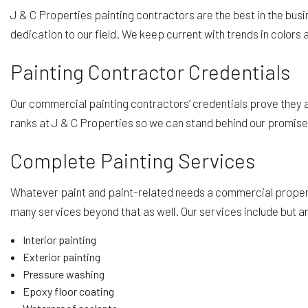
J & C Properties painting contractors are the best in the bus
dedication to our field. We keep current with trends in colors a
Painting Contractor Credentials
Our commercial painting contractors’ credentials prove they are
ranks at J & C Properties so we can stand behind our promises o
Complete Painting Services
Whatever paint and paint-related needs a commercial property r
many services beyond that as well. Our services include but are
Interior painting
Exterior painting
Pressure washing
Epoxy floor coating