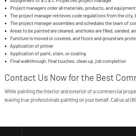
Assignment of a J & C Properties project manager
Project managers order all materials, products, and equipment
The project manager retrieves code regulations from the city, 
The project manager assembles and schedules the team of cont
Areas to be painted are cleaned, and holes are filled, sanded, a
Furniture is moved or covered, and floors and ground are prot
Application of primer
Application of paint, stain, or coating
Final walkthrough, final touches, clean up, job completion
Contact Us Now for the Best Comme
While painting the interior and exterior of a commercial prop
leaving true professionals painting on your behalf. Call us at (