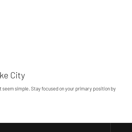
ke City
it seem simple. Stay focused on your primary position by