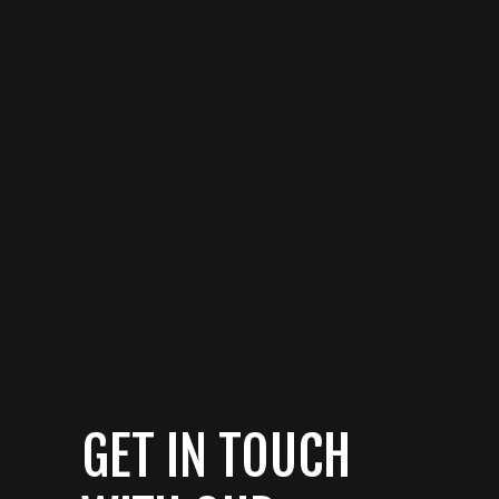
GET IN TOUCH