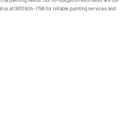
l us at (801) 604-1796 for reliable painting services and