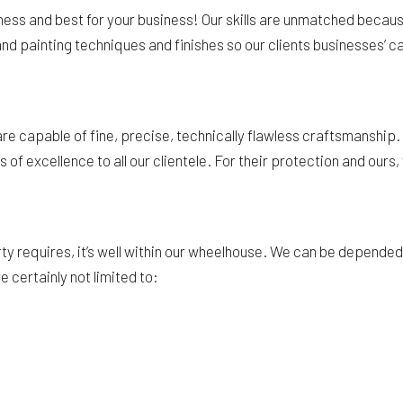
iness and best for your business! Our skills are unmatched becau
nd painting techniques and finishes so our clients businesses’ can
 capable of fine, precise, technically flawless craftsmanship. Ea
f excellence to all our clientele. For their protection and ours, 
equires, it’s well within our wheelhouse. We can be depended on 
 certainly not limited to: