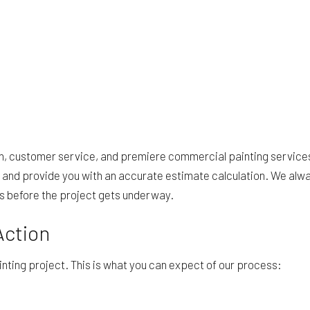
ion, customer service, and premiere commercial painting servic
and provide you with an accurate estimate calculation. We alwa
es before the project gets underway.
Action
inting project. This is what you can expect of our process: