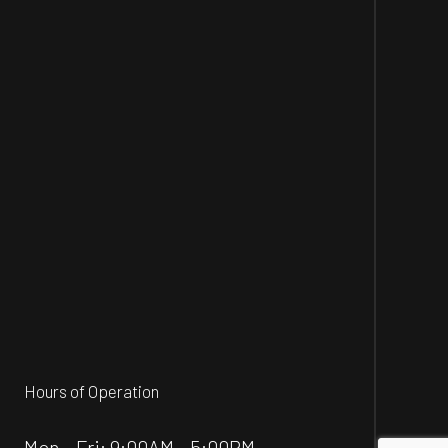
Hours of Operation
Mon - Fri: 9:00AM - 5:00PM