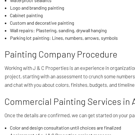
Waterproof sealants
Logo and branding painting
Cabinet painting
Custom and decorative painting
Wall repairs: Plastering, sanding, drywall hanging
Parking lot painting: Lines, numbers, arrows, symbols
Painting Company Procedure
Working with J & C Properties is an experience in organizat
project, starting with an assessment to crunch some numbers 
and chat with you about colors, finishes, budgets, and timelin
Commercial Painting Services in 
Once the details are confirmed, we can get started on your pa
Color and design consultation until choices are finalized