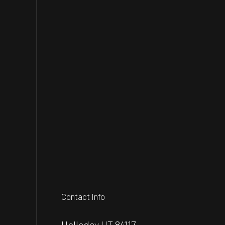
Contact Info
Holladay UT 84117