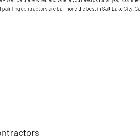
 painting contractors
are bar-none the best in Salt Lake City. Cal
HVAC
BING
WINDOW INSTALLATION
ontractors