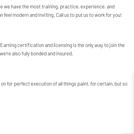
se we have the most training, practice, experience, and
 feel modern and inviting. Call us to put us to work for you!
rning certification and licensing is the only way to join the
we’re also fully bonded and insured.
for perfect execution of all things paint, for certain, but so