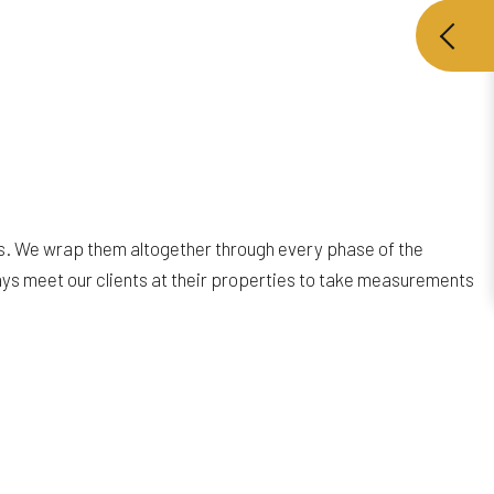
es. We wrap them altogether through every phase of the
ys meet our clients at their properties to take measurements