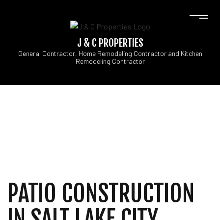
J & C PROPERTIES
General Contractor, Home Remodeling Contractor and Kitchen
Remodeling Contractor
PATIO CONSTRUCTION
IN SALT LAKE CITY