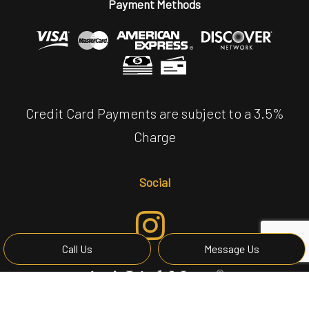
Payment Methods
Credit Card Payments are subject to a 3.5%
Charge
Social
Call Us
Message Us