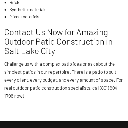
Brick
Synthetic materials
Mixed materials
Contact Us Now for Amazing
Outdoor Patio Construction in
Salt Lake City
Challenge us with a complex patio idea or ask about the
simplest patios in our repertoire. There is a patio to suit
every client, every budget, and every amount of space. For
real outdoor patio construction specialists, call (801) 604-
1796 now!