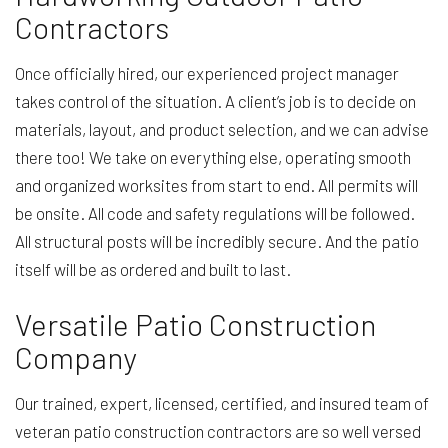
Contractors
Once officially hired, our experienced project manager
takes control of the situation. A client’s job is to decide on
materials, layout, and product selection, and we can advise
there too! We take on everything else, operating smooth
and organized worksites from start to end. All permits will
be onsite. All code and safety regulations will be followed.
All structural posts will be incredibly secure. And the patio
itself will be as ordered and built to last.
Versatile Patio Construction
Company
Our trained, expert, licensed, certified, and insured team of
veteran patio construction contractors are so well versed