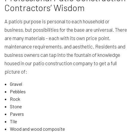
Contractors’ Wisdom
A patio’s purpose is personal to each household or
business, but possibilities for the base are universal. There
are many materials - each with its own price point,
maintenance requirements, and aesthetic. Residents and
business owners can tap into the fountain of knowledge
housed in our patio construction company to get a full
picture of:
Gravel
Pebbles
Rock
Stone
Pavers
Tile
Wood and wood composite