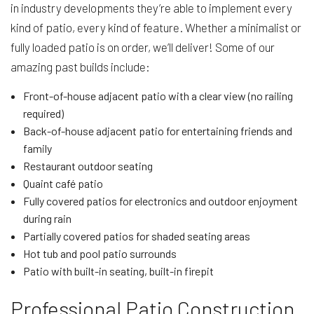
in industry developments they’re able to implement every
kind of patio, every kind of feature. Whether a minimalist or
fully loaded patio is on order, we’ll deliver! Some of our
amazing past builds include:
Front-of-house adjacent patio with a clear view (no railing
required)
Back-of-house adjacent patio for entertaining friends and
family
Restaurant outdoor seating
Quaint café patio
Fully covered patios for electronics and outdoor enjoyment
during rain
Partially covered patios for shaded seating areas
Hot tub and pool patio surrounds
Patio with built-in seating, built-in firepit
Professional Patio Construction