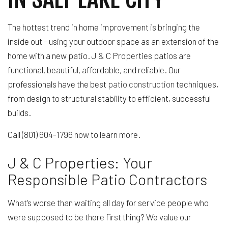
The hottest trend in home improvement is bringing the
inside out - using your outdoor space as an extension of the
home with a new patio. J & C Properties patios are
functional, beautiful, affordable, and reliable. Our
professionals have the best
patio construction
techniques,
from design to structural stability to efficient, successful
builds.
Call (801) 604-1796 now to learn more.
J & C Properties: Your
Responsible Patio Contractors
What’s worse than waiting all day for service people who
were supposed to be there first thing? We value our