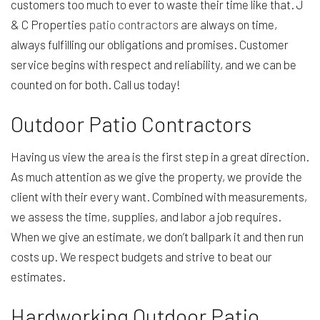
customers too much to ever to waste their time like that. J
& C Properties
patio contractors
are always on time,
always fulfilling our obligations and promises. Customer
service begins with respect and reliability, and we can be
counted on for both. Call us today!
Outdoor Patio Contractors
Having us view the area is the first step in a great direction.
As much attention as we give the property, we provide the
client with their every want. Combined with measurements,
we assess the time, supplies, and labor a job requires.
When we give an estimate, we don’t ballpark it and then run
costs up. We respect budgets and strive to beat our
estimates.
Hardworking Outdoor Patio