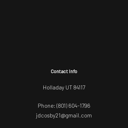
Contact Info
Holladay UT 84117
Phone:
(801) 604-1796
jdcosby21@gmail.com