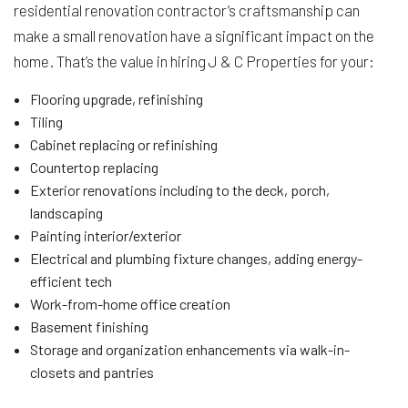
residential renovation contractor’s craftsmanship can
make a small renovation have a significant impact on the
home. That’s the value in hiring J & C Properties for your:
Flooring upgrade, refinishing
Tiling
Cabinet replacing or refinishing
Countertop replacing
Exterior renovations including to the deck, porch,
landscaping
Painting interior/exterior
Electrical and plumbing fixture changes, adding energy-
efficient tech
Work-from-home office creation
Basement finishing
Storage and organization enhancements via walk-in-
closets and pantries