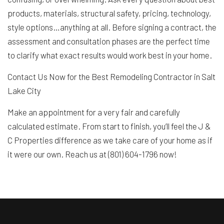
products, materials, structural safety, pricing, technology,
style options…anything at all. Before signing a contract, the
assessment and consultation phases are the perfect time
to clarify what exact results would work best in your home.
Contact Us Now for the Best Remodeling Contractor in Salt
Lake City
Make an appointment for a very fair and carefully
calculated estimate. From start to finish, you’ll feel the J &
C Properties difference as we take care of your home as if
it were our own. Reach us at (801) 604-1796 now!