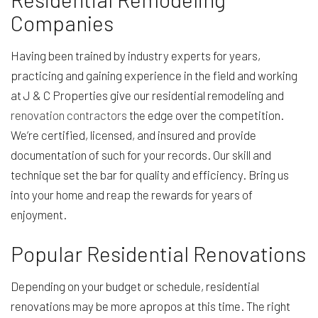
Companies
Having been trained by industry experts for years,
practicing and gaining experience in the field and working
at J & C Properties give our residential remodeling and
renovation contractors
the edge over the competition.
We’re certified, licensed, and insured and provide
documentation of such for your records. Our skill and
technique set the bar for quality and efficiency. Bring us
into your home and reap the rewards for years of
enjoyment.
Popular Residential Renovations
Depending on your budget or schedule, residential
renovations may be more apropos at this time. The right