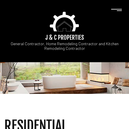
J & C PROPERTIES
General Contractor, Home Remodeling Contractor and Kitchen
Remodeling Contractor
RESIDENTIAL