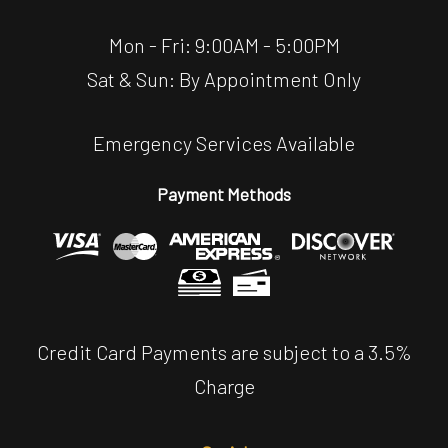
Mon - Fri: 9:00AM - 5:00PM
Sat & Sun: By Appointment Only
Emergency Services Available
Payment Methods
Credit Card Payments are subject to a 3.5%
Charge