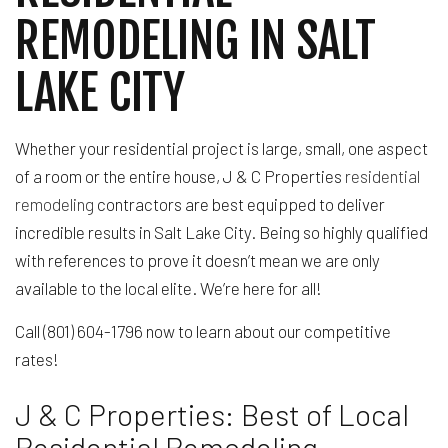
REMODELING IN SALT
LAKE CITY
Whether your residential project is large, small, one aspect
of a room or the entire house, J & C Properties
residential
remodeling
contractors are best equipped to deliver
incredible results in Salt Lake City. Being so highly qualified
with references to prove it doesn’t mean we are only
available to the local elite. We’re here for all!
Call (801) 604-1796 now to learn about our competitive
rates!
J & C Properties: Best of Local
Residential Remodeling