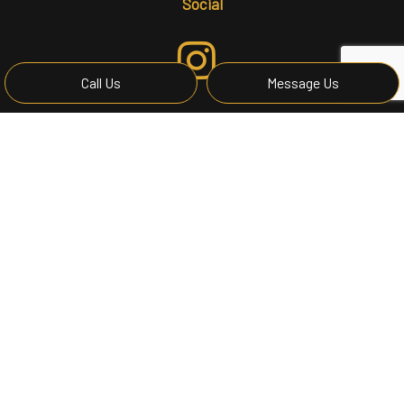
Social
Call Us
Message Us