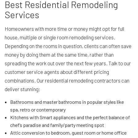
Best Residential Remodeling
Services
Homeowners with more time or money might opt for full
house, multiple or single room remodeling services.
Depending on the rooms in question, clients can often save
money by doing them at the same time, rather than
spreading the work out over the next few years. Talk to our
customer service agents about different pricing
combinations. Our residential remodeling contractors can
deliver stunning:
Bathrooms and master bathrooms in popular styles like
spa, retro or contemporary
Kitchens with Smart appliances and the perfect balance of
chef’s paradise and family/party meeting spot
Attic conversion to bedroom, guest room or home office