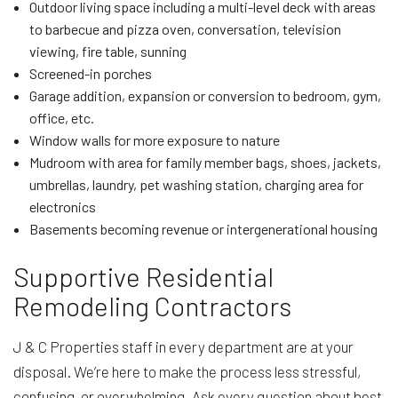
Outdoor living space including a multi-level deck with areas
to barbecue and pizza oven, conversation, television
viewing, fire table, sunning
Screened-in porches
Garage addition, expansion or conversion to bedroom, gym,
office, etc.
Window walls for more exposure to nature
Mudroom with area for family member bags, shoes, jackets,
umbrellas, laundry, pet washing station, charging area for
electronics
Basements becoming revenue or intergenerational housing
Supportive Residential
Remodeling Contractors
J & C Properties staff in every department are at your
disposal. We’re here to make the process less stressful,
confusing, or overwhelming. Ask every question about best