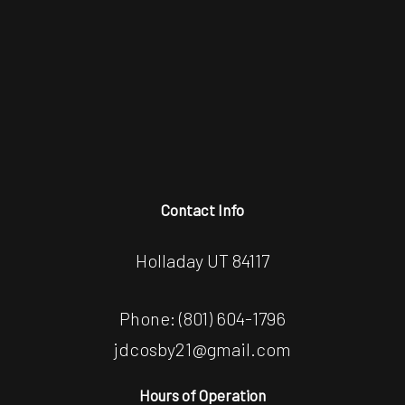
Contact Info
Holladay UT 84117
Phone:
(801) 604-1796
jdcosby21@gmail.com
Hours of Operation